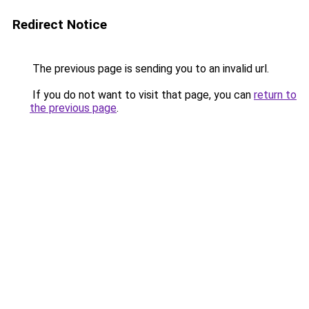
Redirect Notice
The previous page is sending you to an invalid url.
If you do not want to visit that page, you can
return to
the previous page
.