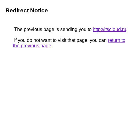
Redirect Notice
The previous page is sending you to
http://itscloud.ru
.
If you do not want to visit that page, you can
return to
the previous page
.