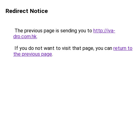
Redirect Notice
The previous page is sending you to
http://iva-
drp.com.hk
.
If you do not want to visit that page, you can
return to
the previous page
.