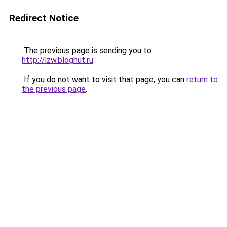
Redirect Notice
The previous page is sending you to
http://izw.bloghut.ru
.
If you do not want to visit that page, you can
return to
the previous page
.