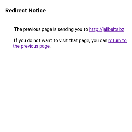
Redirect Notice
The previous page is sending you to
http://jailbaits.bz
.
If you do not want to visit that page, you can
return to
the previous page
.