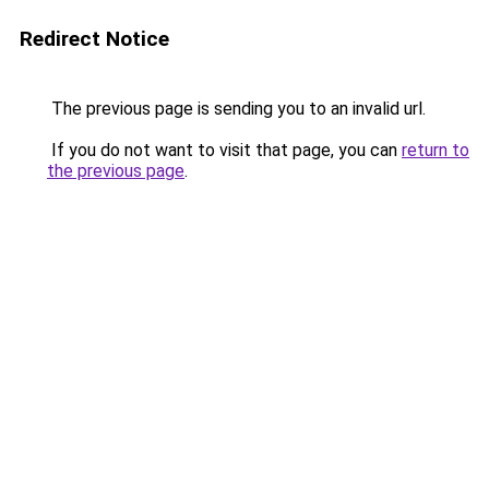
Redirect Notice
The previous page is sending you to an invalid url.
If you do not want to visit that page, you can
return to
the previous page
.