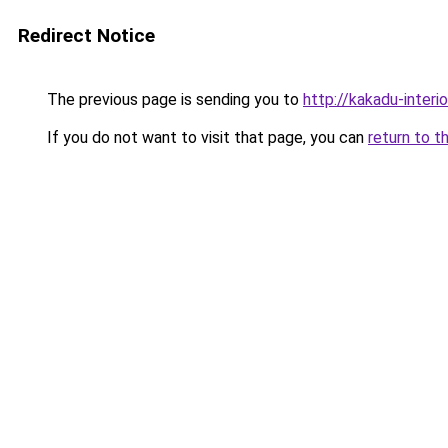
Redirect Notice
The previous page is sending you to
http://kakadu-interi
If you do not want to visit that page, you can
return to t