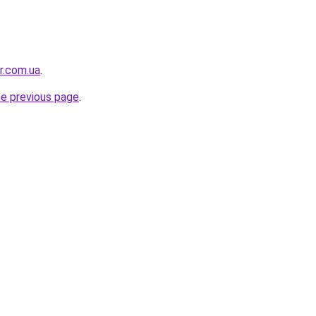
or.com.ua
.
he previous page
.