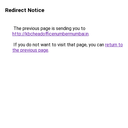
Redirect Notice
The previous page is sending you to
http://kbcheadofficenumbermumbai.in
.
If you do not want to visit that page, you can
return to
the previous page
.