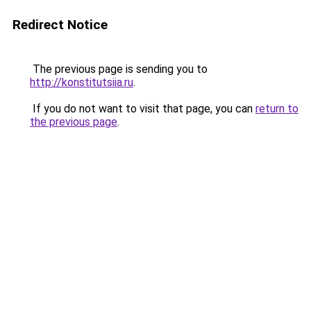
Redirect Notice
The previous page is sending you to
http://konstitutsiia.ru
.
If you do not want to visit that page, you can
return to
the previous page
.