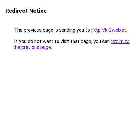
Redirect Notice
The previous page is sending you to
http://kr2web.at
.
If you do not want to visit that page, you can
return to
the previous page
.