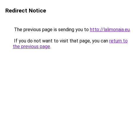
Redirect Notice
The previous page is sending you to
http://lalimonaia.eu
.
If you do not want to visit that page, you can
return to
the previous page
.