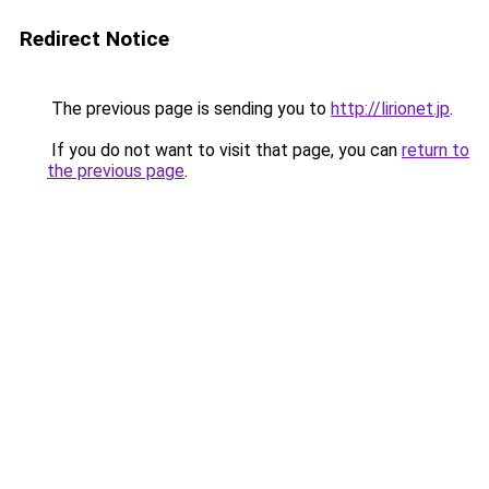
Redirect Notice
The previous page is sending you to
http://lirionet.jp
.
If you do not want to visit that page, you can
return to
the previous page
.