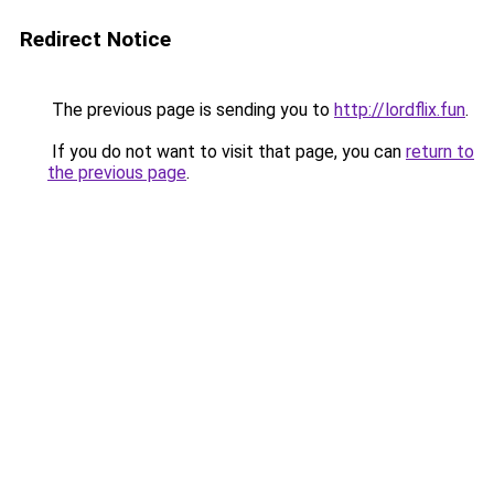
Redirect Notice
The previous page is sending you to
http://lordflix.fun
.
If you do not want to visit that page, you can
return to
the previous page
.