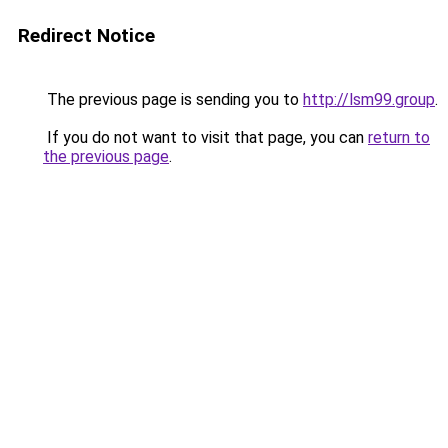
Redirect Notice
The previous page is sending you to
http://lsm99.group
.
If you do not want to visit that page, you can
return to
the previous page
.