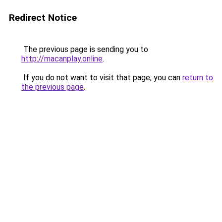
Redirect Notice
The previous page is sending you to
http://macanplay.online
.
If you do not want to visit that page, you can
return to
the previous page
.