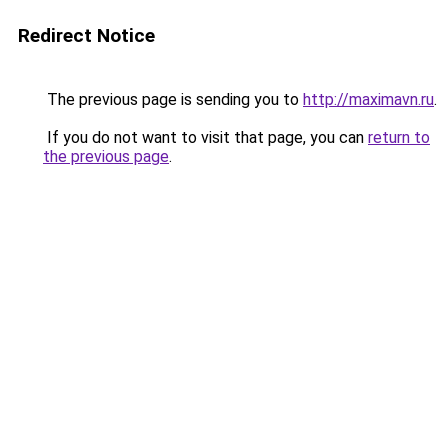
Redirect Notice
The previous page is sending you to
http://maximavn.ru
.
If you do not want to visit that page, you can
return to
the previous page
.