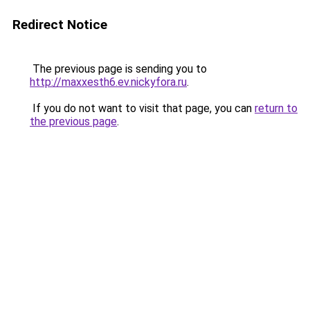
Redirect Notice
The previous page is sending you to
http://maxxesth6.ev.nickyfora.ru
.
If you do not want to visit that page, you can
return to
the previous page
.