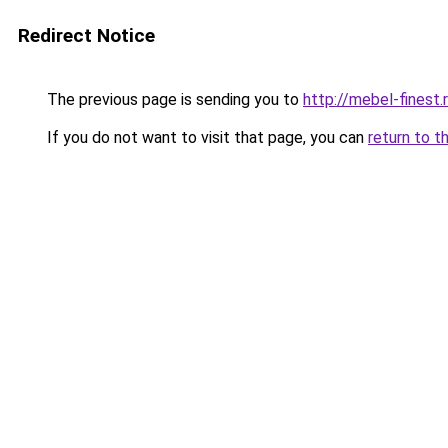
Redirect Notice
The previous page is sending you to
http://mebel-finest.
If you do not want to visit that page, you can
return to t