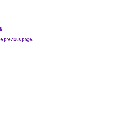
ru
.
he previous page
.