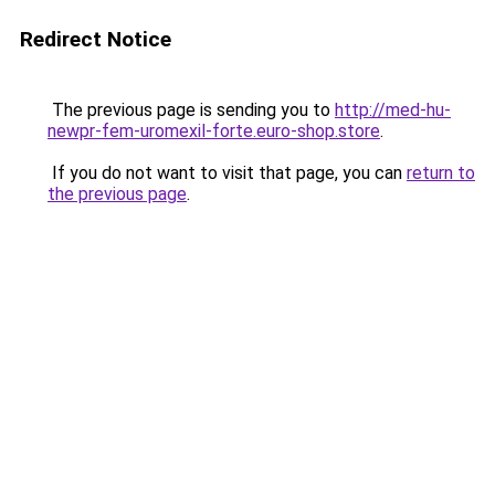
Redirect Notice
The previous page is sending you to
http://med-hu-
newpr-fem-uromexil-forte.euro-shop.store
.
If you do not want to visit that page, you can
return to
the previous page
.