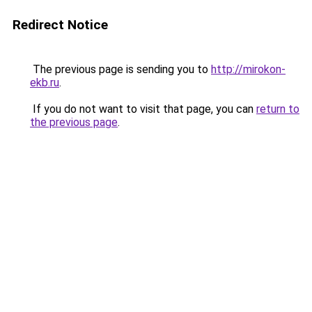
Redirect Notice
The previous page is sending you to
http://mirokon-
ekb.ru
.
If you do not want to visit that page, you can
return to
the previous page
.