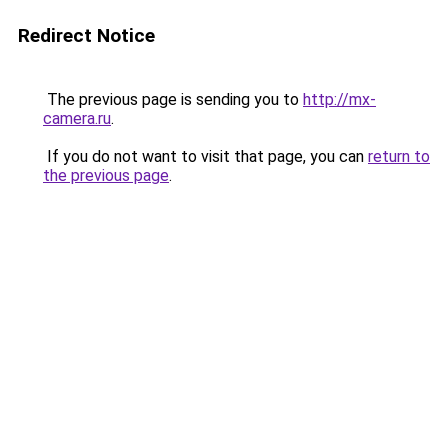
Redirect Notice
The previous page is sending you to
http://mx-
camera.ru
.
If you do not want to visit that page, you can
return to
the previous page
.