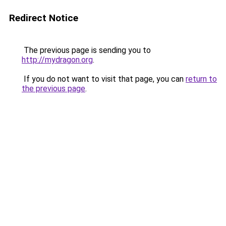
Redirect Notice
The previous page is sending you to
http://mydragon.org
.
If you do not want to visit that page, you can
return to
the previous page
.