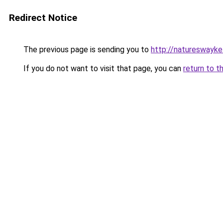
Redirect Notice
The previous page is sending you to
http://natureswayke
If you do not want to visit that page, you can
return to t