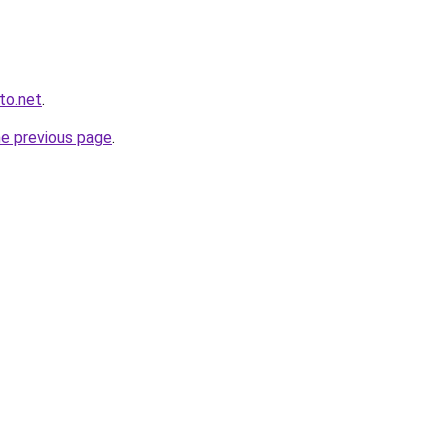
to.net
.
he previous page
.