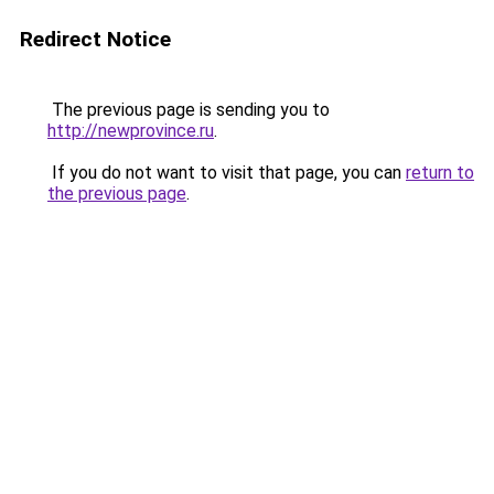
Redirect Notice
The previous page is sending you to
http://newprovince.ru
.
If you do not want to visit that page, you can
return to
the previous page
.