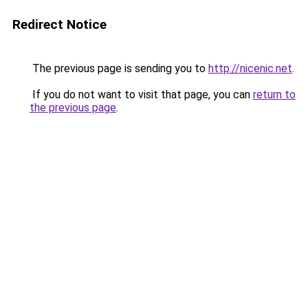
Redirect Notice
The previous page is sending you to
http://nicenic.net
.
If you do not want to visit that page, you can
return to
the previous page
.