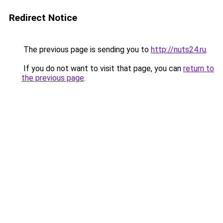
Redirect Notice
The previous page is sending you to
http://nuts24.ru
.
If you do not want to visit that page, you can
return to
the previous page
.