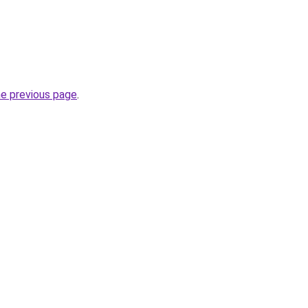
he previous page
.