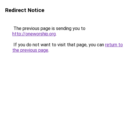
Redirect Notice
The previous page is sending you to
http://oneworship.org
.
If you do not want to visit that page, you can
return to
the previous page
.