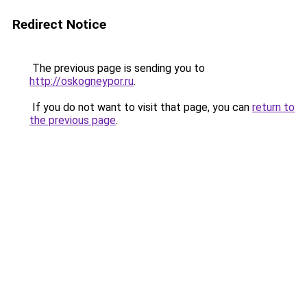
Redirect Notice
The previous page is sending you to
http://oskogneypor.ru
.
If you do not want to visit that page, you can
return to
the previous page
.