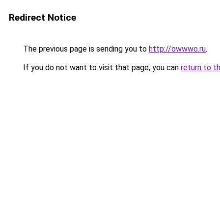
Redirect Notice
The previous page is sending you to
http://owwwo.ru
.
If you do not want to visit that page, you can
return to t