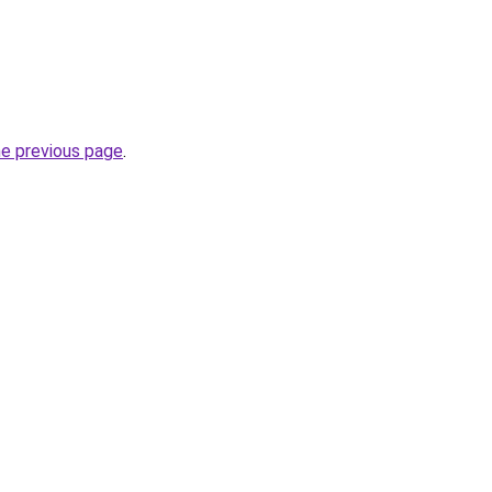
he previous page
.