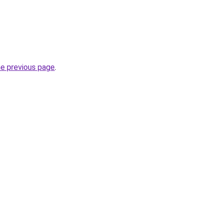
he previous page
.