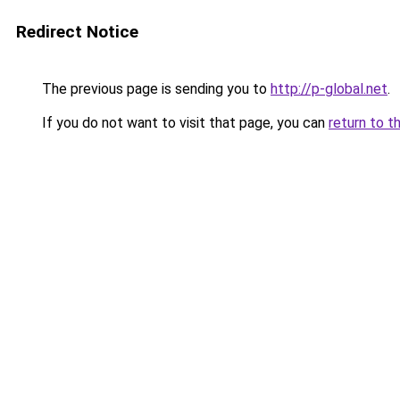
Redirect Notice
The previous page is sending you to
http://p-global.net
.
If you do not want to visit that page, you can
return to t