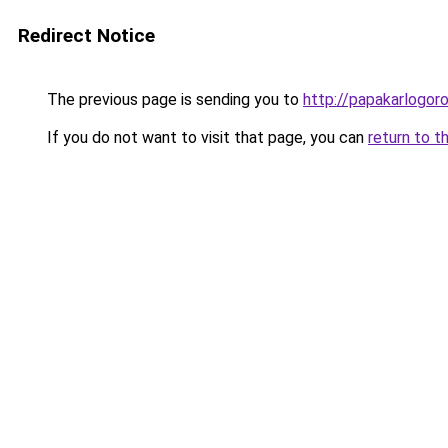
Redirect Notice
The previous page is sending you to
http://papakarlogoro
If you do not want to visit that page, you can
return to t