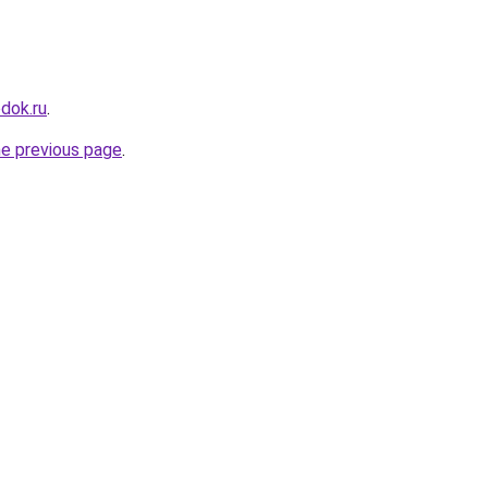
dok.ru
.
he previous page
.