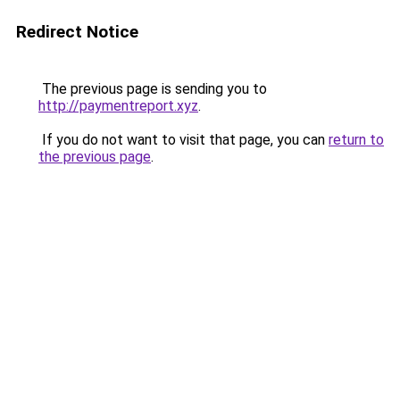
Redirect Notice
The previous page is sending you to
http://paymentreport.xyz
.
If you do not want to visit that page, you can
return to
the previous page
.