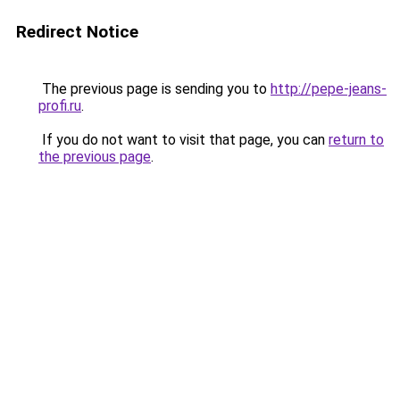
Redirect Notice
The previous page is sending you to
http://pepe-jeans-
profi.ru
.
If you do not want to visit that page, you can
return to
the previous page
.