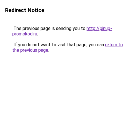
Redirect Notice
The previous page is sending you to
http://pinup-
promokod.ru
.
If you do not want to visit that page, you can
return to
the previous page
.