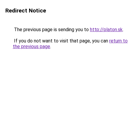
Redirect Notice
The previous page is sending you to
http://platon.sk
.
If you do not want to visit that page, you can
return to
the previous page
.