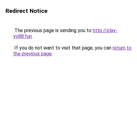
Redirect Notice
The previous page is sending you to
http://play-
yo88.fun
.
If you do not want to visit that page, you can
return to
the previous page
.