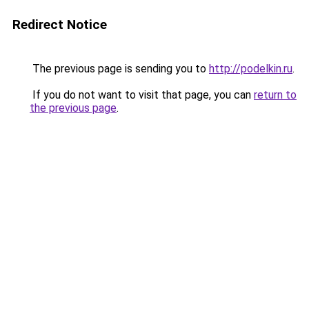
Redirect Notice
The previous page is sending you to
http://podelkin.ru
.
If you do not want to visit that page, you can
return to
the previous page
.