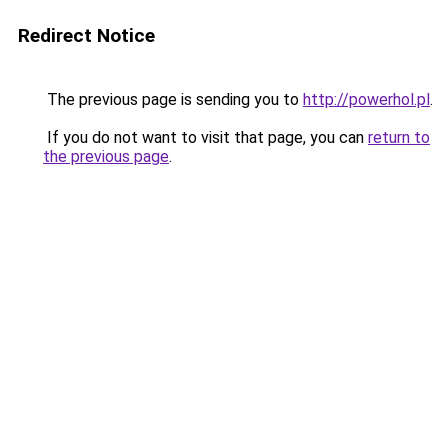
Redirect Notice
The previous page is sending you to
http://powerhol.pl
.
If you do not want to visit that page, you can
return to
the previous page
.