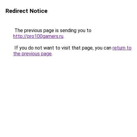
Redirect Notice
The previous page is sending you to
http://pro100gamers.ru
.
If you do not want to visit that page, you can
return to
the previous page
.