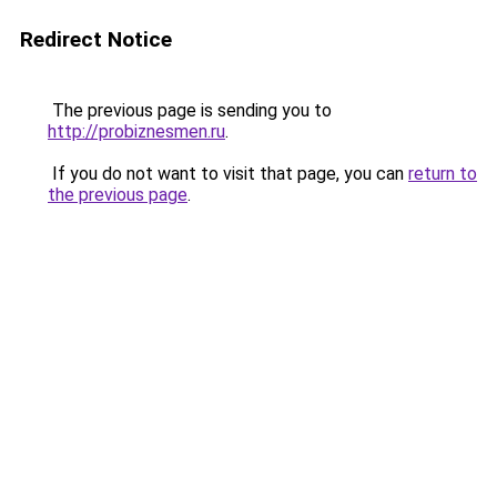
Redirect Notice
The previous page is sending you to
http://probiznesmen.ru
.
If you do not want to visit that page, you can
return to
the previous page
.