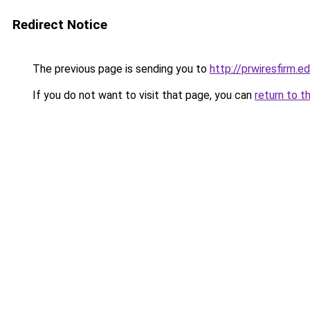
Redirect Notice
The previous page is sending you to
http://prwiresfirm.e
If you do not want to visit that page, you can
return to t