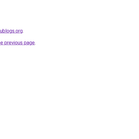
dublogs.org
.
he previous page
.