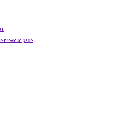
et
.
he previous page
.