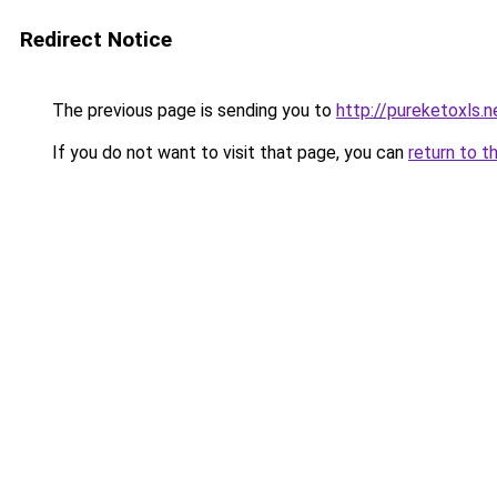
Redirect Notice
The previous page is sending you to
http://pureketoxls.n
If you do not want to visit that page, you can
return to t