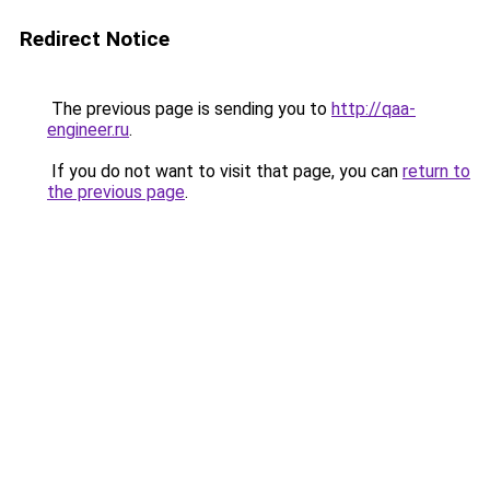
Redirect Notice
The previous page is sending you to
http://qaa-
engineer.ru
.
If you do not want to visit that page, you can
return to
the previous page
.