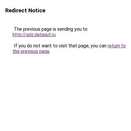
Redirect Notice
The previous page is sending you to
http://qdz.dataqut.ru
.
If you do not want to visit that page, you can
return to
the previous page
.