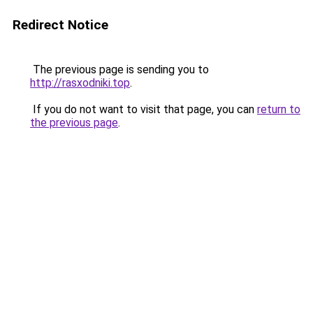
Redirect Notice
The previous page is sending you to
http://rasxodniki.top
.
If you do not want to visit that page, you can
return to
the previous page
.