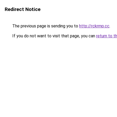
Redirect Notice
The previous page is sending you to
http://rckrmp.cc
.
If you do not want to visit that page, you can
return to t