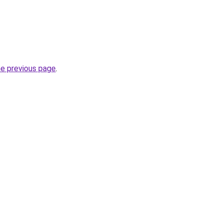
he previous page
.