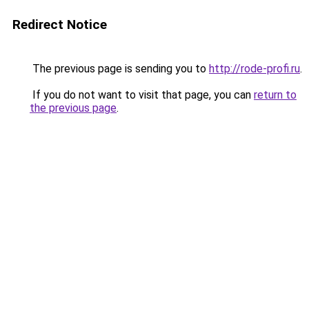
Redirect Notice
The previous page is sending you to
http://rode-profi.ru
.
If you do not want to visit that page, you can
return to
the previous page
.