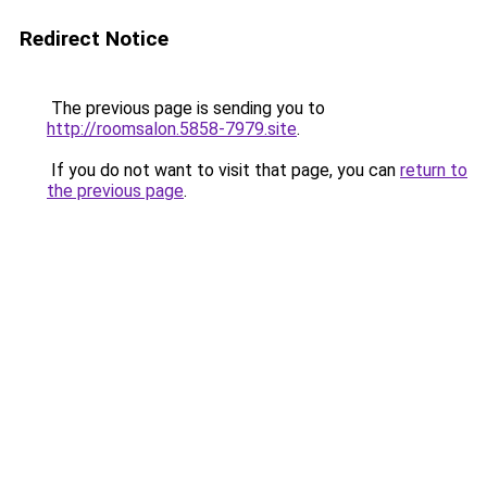
Redirect Notice
The previous page is sending you to
http://roomsalon.5858-7979.site
.
If you do not want to visit that page, you can
return to
the previous page
.