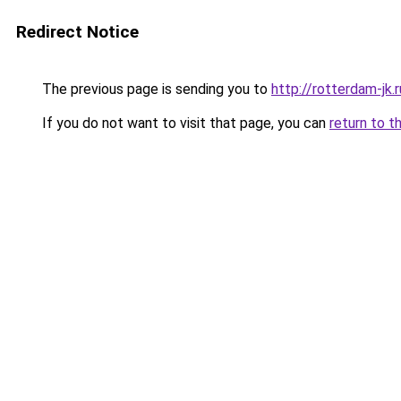
Redirect Notice
The previous page is sending you to
http://rotterdam-jk.r
If you do not want to visit that page, you can
return to t