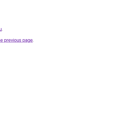
u
.
he previous page
.